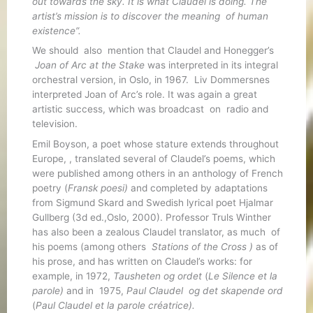
out towards the sky. It is what Claudel is doing. The
artist’s mission is to discover the meaning of human
existence”.
We should also mention that Claudel and Honegger’s
Joan of Arc at the Stake
was interpreted in its integral
orchestral version, in Oslo, in 1967. Liv Dommersnes
interpreted Joan of Arc’s role. It was again a great
artistic success, which was broadcast on radio and
television.
Emil Boyson, a poet whose stature extends throughout
Europe, , translated several of Claudel’s poems, which
were published among others in an anthology of French
poetry (
Fransk poesi)
and completed by adaptations
from Sigmund Skard and Swedish lyrical poet Hjalmar
Gullberg (3d ed.,Oslo, 2000). Professor Truls Winther
has also been a zealous Claudel translator, as much of
his poems (among others
Stations of the Cross )
as of
his prose, and has written on Claudel’s works: for
example, in 1972,
Tausheten og ordet
(
Le Silence et la
parole)
and in 1975,
Paul Claudel
og
det skapende ord
(
Paul Claudel et la parole créatrice).