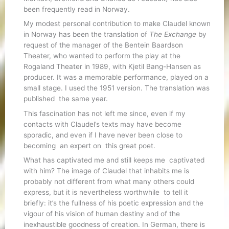
been frequently read in Norway.
My modest personal contribution to make Claudel known
in Norway has been the translation of
The Exchange
by
request of the manager of the Bentein Baardson
Theater, who wanted to perform the play at the
Rogaland Theater in 1989, with Kjetil Bang-Hansen as
producer. It was a memorable performance, played on a
small stage. I used the 1951 version. The translation was
published the same year.
This fascination has not left me since, even if my
contacts with Claudel’s texts may have become
sporadic, and even if I have never been close to
becoming an expert on this great poet.
What has captivated me and still keeps me captivated
with him? The image of Claudel that inhabits me is
probably not different from what many others could
express, but it is nevertheless worthwhile to tell it
briefly: it’s the fullness of his poetic expression and the
vigour of his vision of human destiny and of the
inexhaustible goodness of creation. In German, there is