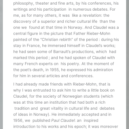
philosophy, theater and fine arts, by his conferences, his
writings and his participation in numerous debates. For
me, as for many others, it was like a revelation: the
discovery of a superior and richer cultural life than the
one we found at that time in Norway. And Claudel was a
central figure in the picture that Father Rieber-Mohn
painted of the “Christian rebirth” of the period : during his
stay in France, he immersed himself in Claudel’s works;
he had seen some of Barrault’s productions, which had
marked this period ; and he had spoken of Claudel with
many French experts on his poetry. At the moment of
the poet’s death, in 1955, he expressed his admiration
for him in several articles and conferences.
I had already made friends with Rieber-Mohn, that is
why I was entrusted to ask him to write a little book on
Claudel, for the society of Norwegian students (which
was at this time an institution that had both a rich
tradition and great vitality in cultural life and debates
of ideas in Norway). He immediately accepted and in
1956, we published
Paul Claudel
: an inspired
introduction to his works and his epoch; it was moreover