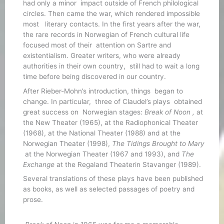
had only a minor impact outside of French philological
circles. Then came the war, which rendered impossible
most literary contacts. In the first years after the war,
the rare records in Norwegian of French cultural life
focused most of their attention on Sartre and
existentialism. Greater writers, who were already
authorities in their own country, still had to wait a long
time before being discovered in our country.
After Rieber-Mohn’s introduction, things began to
change. In particular, three of Claudel’s plays obtained
great success on Norwegian stages:
Break of Noon ,
at
the New Theater (1965), at the Radiophonical Theater
(1968), at the National Theater (1988) and at the
Norwegian Theater (1998),
The Tidings Brought to Mary
at the Norwegian Theater (1967 and 1993), and
The
Exchange
at the Regaland Theaterin Stavanger (1989).
Several translations of these plays have been published
as books, as well as selected passages of poetry and
prose.