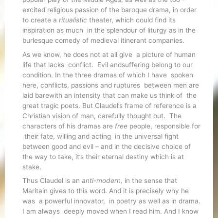
excited religious passion of the baroque drama, in order
to create a
ritualistic
theater, which could find its
inspiration as much in the splendour of liturgy as in the
burlesque comedy of medieval itinerant companies.
As we know, he does not at all give a picture of human
life that lacks conflict. Evil andsuffering belong to our
condition. In the three dramas of which I have spoken
here, conflicts, passions and ruptures between men are
laid barewith an intensity that can make us think of the
great tragic poets. But Claudel’s frame of reference is a
Christian vision of man, carefully thought out. The
characters of his dramas are
free
people, responsible for
their fate, willing and acting in the universal fight
between good and evil – and in the decisive choice of
the way to take, it’s their eternal destiny which is at
stake.
Thus Claudel is an
anti-modern,
in the sense that
Maritain gives to this word. And it is precisely why he
was a powerful innovator, in poetry as well as in drama.
I am always deeply moved when I read him. And I know