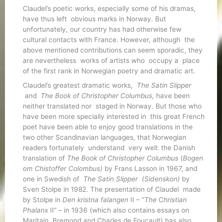
Claudel’s poetic works, especially some of his dramas,
have thus left obvious marks in Norway. But
unfortunately, our country has had otherwise few
cultural contacts with France. However, although the
above mentioned contributions can seem sporadic, they
are nevertheless works of artists who occupy a place
of the first rank in Norwegian poetry and dramatic art.
Claudel’s greatest dramatic works,
The Satin Slipper
and
The Book of Christopher Columbus,
have been
neither translated nor staged in Norway. But those who
have been more specially interested in this great French
poet have been able to enjoy good translations in the
two other Scandinavian languages, that Norwegian
readers fortunately understand very well: the Danish
translation of
The Book of Christopher Columbus
(
Bogen
om Chistoffer Colombus)
by Frans Lasson in 1967, and
one in Swedish of
The Satin Slipper (Sidenskon)
by
Sven Stolpe in 1982. The presentation of Claudel made
by Stolpe in
Den kristna falangen
II – “
The
C
hristian
Phalanx
II” – in 1936 (which also contains essays on
Maritain, Bremond and Charles de Foucault) has also