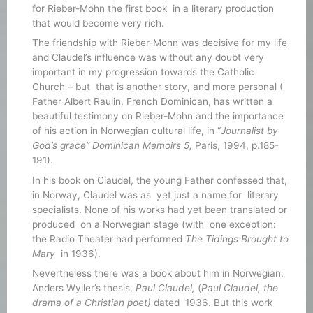
for Rieber-Mohn the first book in a literary production
that would become very rich.
The friendship with Rieber-Mohn was decisive for my life
and Claudel’s influence was without any doubt very
important in my progression towards the Catholic
Church – but that is another story, and more personal (
Father Albert Raulin, French Dominican, has written a
beautiful testimony on Rieber-Mohn and the importance
of his action in Norwegian cultural life, in “
Journalist by
God’s grace” Dominican Memoirs 5,
Paris, 1994, p.185-
191).
In his book on Claudel, the young Father confessed that,
in Norway, Claudel was as yet just a name for literary
specialists. None of his works had yet been translated or
produced on a Norwegian stage (with one exception:
the Radio Theater had performed
The Tidings Brought to
Mary
in 1936).
Nevertheless there was a book about him in Norwegian:
Anders Wyller’s thesis,
Paul Claudel,
(
Paul Claudel, the
drama of a Christian poet)
dated 1936. But this work