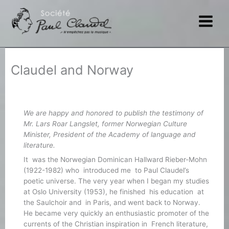
Skip
to
content
Claudel and Norway
We are happy and honored to publish the testimony of
Mr. Lars Roar Langslet, former Norwegian Culture
Minister, President of the Academy of language and
literature.
It was the Norwegian Dominican Hallward Rieber-Mohn
(1922-1982) who introduced me to Paul Claudel’s
poetic universe. The very year when I began my studies
at Oslo University (1953), he finished his education at
the Saulchoir and in Paris, and went back to Norway.
He became very quickly an enthusiastic promoter of the
currents of the Christian inspiration in French literature,