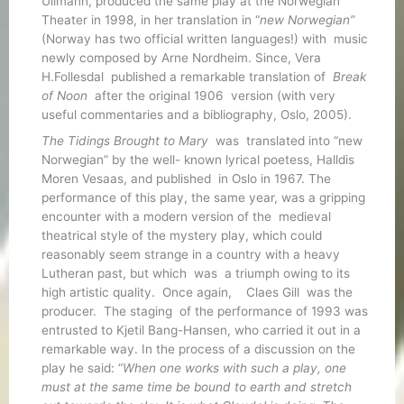
Ullmann, produced the same play at the Norwegian
Theater in 1998, in her translation in “
new Norwegian”
(Norway has two official written languages!) with music
newly composed by Arne Nordheim. Since, Vera
H.Follesdal published a remarkable translation of
Break
of Noon
after the original 1906 version (with very
useful commentaries and a bibliography, Oslo, 2005).
The Tidings Brought to Mary
was translated into “new
Norwegian” by the well- known lyrical poetess, Halldis
Moren Vesaas, and published in Oslo in 1967. The
performance of this play, the same year, was a gripping
encounter with a modern version of the medieval
theatrical style of the mystery play, which could
reasonably seem strange in a country with a heavy
Lutheran past, but which was a triumph owing to its
high artistic quality. Once again, Claes Gill was the
producer. The staging of the performance of 1993 was
entrusted to Kjetil Bang-Hansen, who carried it out in a
remarkable way. In the process of a discussion on the
play he said: “
When one works with such a play, one
must at the same time be bound to earth and stretch