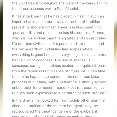
the word
Seinsfrömmigkeit,
the piety of the being. I think
that it corresponds well to Paul Claudel.
It has struck me that he has placed himself in such an
imperturbable and natural way in the line of tradition
preceding “
modern times”.
There is in him something
peasant- like and robust – he has his roots in a France
which is much older than the agitated and sophisticated
life of urban civilization. His poems radiate the sun and
the fertile earth of undulating landscapes where
everything is good because everything is real, is created
by the God of goodness. The use of images is
sensuous, daring, sometimes exuberant – quite different
from the famous French sense of “measure”. From time
to time he happens to condemn the numerous false
prophets of our time, with a patriarchal authority almost
unbearable for a modern reader – but is it possible not
to allow such explosions to a patriarch of such stature?
In the drama, he looked for new models other than the
classical tradition or the modern bourgeois play: he
rediscovered the theatrical genre of the exuberant
popular play of the Middle Ages, as well as the too -