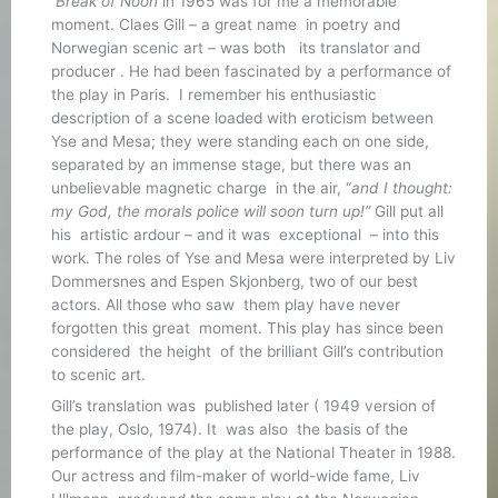
Break of Noon
in 1965 was for me a memorable
moment. Claes Gill – a great name in poetry and
Norwegian scenic art – was both its translator and
producer . He had been fascinated by a performance of
the play in Paris. I remember his enthusiastic
description of a scene loaded with eroticism between
Yse and Mesa; they were standing each on one side,
separated by an immense stage, but there was an
unbelievable magnetic charge in the air, “
and I thought:
my God, the morals police will soon turn up!”
Gill put all
his artistic ardour – and it was exceptional – into this
work. The roles of Yse and Mesa were interpreted by Liv
Dommersnes and Espen Skjonberg, two of our best
actors. All those who saw them play have never
forgotten this great moment. This play has since been
considered the height of the brilliant Gill’s contribution
to scenic art.
Gill’s translation was published later ( 1949 version of
the play, Oslo, 1974). It was also the basis of the
performance of the play at the National Theater in 1988.
Our actress and film-maker of world-wide fame, Liv