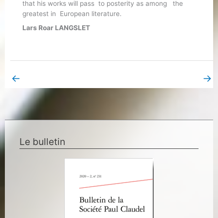
that his works will pass to posterity as among the
greatest in European literature.
Lars Roar LANGSLET
←
→
Previous Book Page
Next Book Page
Le bulletin