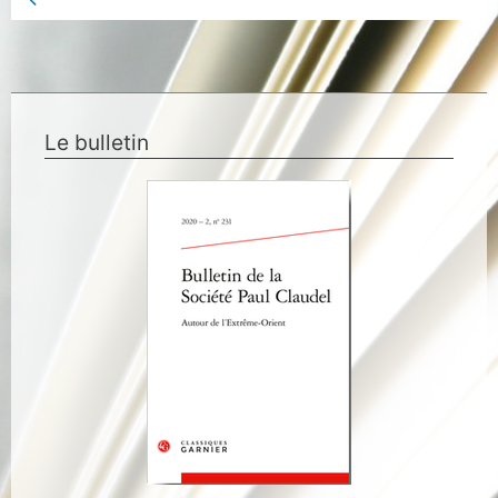
Previous Book Page
Le bulletin