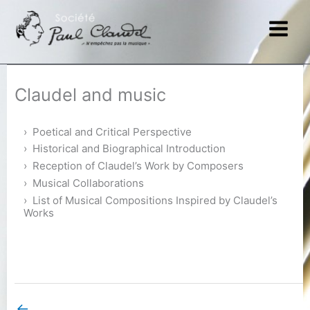
Skip
to
content
Claudel and music
Poetical and Critical Perspective
Historical and Biographical Introduction
Reception of Claudel’s Work by Composers
Musical Collaborations
List of Musical Compositions Inspired by Claudel’s
Works
←