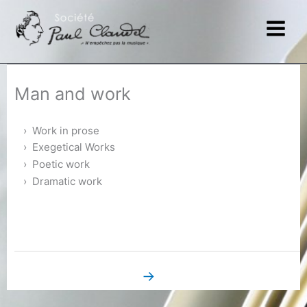
Skip
to
content
Man and work
Work in prose
Exegetical Works
Poetic work
Dramatic work
→
Next Book Page