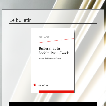
Le bulletin