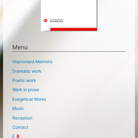
Menu
Improvised Memoirs
Dramatic work
Poetic work
Work in prose
Exegetical Works
Music
Reception
Contact