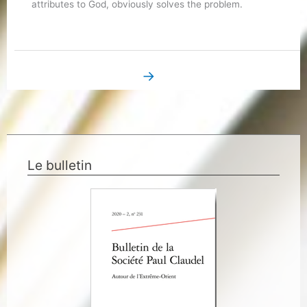
attributes to God, obviously solves the problem.
→
Next Book Page
Le bulletin