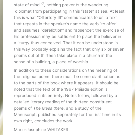
7
state of mind “
, nothing prevents the wandering
diplomat from participating in this “state” at sea. At least
this is what “Offertory III” communicates to us, a text
that repeats in the speaker’s name the verb “to offer”
and assumes “dereliction” and “absence”: the exercise of
his profession may be sufficient to place the believer in
a liturgy thus conceived. That it can be understood in
this way probably explains the fact that only six or seven
poems out of thirteen take place in a church in the
sense of a building, a place of worship.
In addition to these considerations on the meaning of
the religious poem, there must be some clarification as
to the parts of the book where it appears. It should be
noted that the text of the 1967 Pléiade edition is
reproduced in its entirety. Notes follow, followed by a
detailed literary reading of the thirteen constituent
poems of
The Mass there
, and a study of the
Manuscript, published separately for the first time in its
own right, concludes the work.
Marie-Josephine WHITAKER