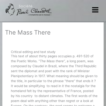
Skip
to
content
The Mass There
Critical editing and text study
This text of about thirty pages occupies p. 491-520 of
the Poetic Works. “
The Mass there”
, a long poem, was
composed by Claudel in Brazil, where the Third Republic
sent the diplomat and poet with the rank of Minister
Plenipotentiary in 1917. What meaning should be given to
the title, in particular to the phrase “there” that ends it ?
It would be simplifying to read in it the nostalgia for the
homeland felt by the representative of France, posted
by his country to distant climates. The first words of the
poem deal with anything other than regret or a look at
Europe. On the contrary, the poet seems to welcome a