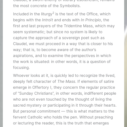
the most concrete of the Symbolists.
2
Included in the liturgy
is the text of the Office, which
begins with the
Introït
and ends with
In Principio
, the
first and last prayers of the Tridentine Mass, which may
seem systematic; but since no system is likely to
capture the approach of a sovereign poet such as
Claudel, we must proceed in a way that is closer to his
way; that is, to become aware of the author’s
aspirations, and to examine the perspectives in which
the work is situated: in other words, it is a question of
focusing.
Whoever looks at it, is quickly led to recognize the lived,
deeply felt character of
The Mass
. If elements of satire
emerge in Offertory I, they concern the regular practice
of “Sunday Christians”, in other words, indifferent people
who are not even touched by the thought of living the
sacred mystery or participating in it through their hearts.
But personal commitment — this is what matters to the
fervent Catholic who holds the pen. Without preaching
or lecturing the reader, this is the truth that emerges