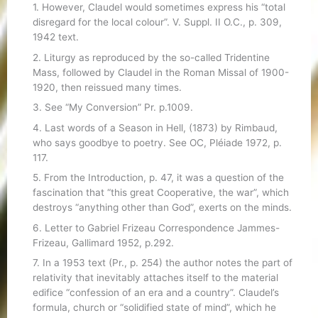
1. However, Claudel would sometimes express his “total
disregard for the local colour”. V. Suppl. II O.C., p. 309,
1942 text.
2. Liturgy as reproduced by the so-called Tridentine
Mass, followed by Claudel in the Roman Missal of 1900-
1920, then reissued many times.
3. See “My Conversion” Pr. p.1009.
4. Last words of a Season in Hell, (1873) by Rimbaud,
who says goodbye to poetry. See OC, Pléiade 1972, p.
117.
5. From the Introduction, p. 47, it was a question of the
fascination that “this great Cooperative, the war”, which
destroys “anything other than God”, exerts on the minds.
6. Letter to Gabriel Frizeau Correspondence Jammes-
Frizeau, Gallimard 1952, p.292.
7. In a 1953 text (Pr., p. 254) the author notes the part of
relativity that inevitably attaches itself to the material
edifice “confession of an era and a country”. Claudel’s
formula, church or “solidified state of mind”, which he