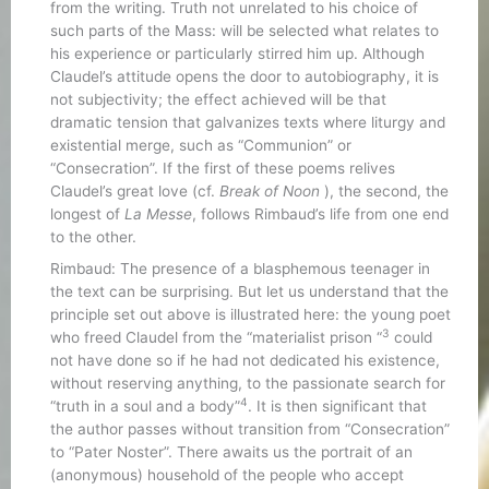
from the writing. Truth not unrelated to his choice of
such parts of the Mass: will be selected what relates to
his experience or particularly stirred him up. Although
Claudel’s attitude opens the door to autobiography, it is
not subjectivity; the effect achieved will be that
dramatic tension that galvanizes texts where liturgy and
existential merge, such as “Communion” or
“Consecration”. If the first of these poems relives
Claudel’s great love (cf.
Break of Noon
), the second, the
longest of
La Messe
, follows Rimbaud’s life from one end
to the other.
Rimbaud: The presence of a blasphemous teenager in
the text can be surprising. But let us understand that the
principle set out above is illustrated here: the young poet
3
who freed Claudel from the “materialist prison “
could
not have done so if he had not dedicated his existence,
without reserving anything, to the passionate search for
4
“truth in a soul and a body”
. It is then significant that
the author passes without transition from “Consecration”
to “Pater Noster”. There awaits us the portrait of an
(anonymous) household of the people who accept