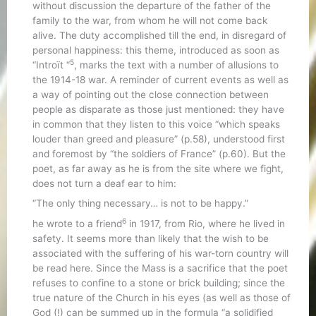
without discussion the departure of the father of the
family to the war, from whom he will not come back
alive. The duty accomplished till the end, in disregard of
personal happiness: this theme, introduced as soon as
5
“Introït “
, marks the text with a number of allusions to
the 1914-18 war. A reminder of current events as well as
a way of pointing out the close connection between
people as disparate as those just mentioned: they have
in common that they listen to this voice “which speaks
louder than greed and pleasure” (p.58), understood first
and foremost by “the soldiers of France” (p.60). But the
poet, as far away as he is from the site where we fight,
does not turn a deaf ear to him:
“The only thing necessary… is not to be happy.”
6
he wrote to a friend
in 1917, from Rio, where he lived in
safety. It seems more than likely that the wish to be
associated with the suffering of his war-torn country will
be read here. Since the Mass is a sacrifice that the poet
refuses to confine to a stone or brick building; since the
true nature of the Church in his eyes (as well as those of
God (!) can be summed up in the formula “a solidified