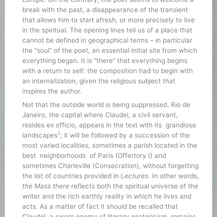
break with the past, a disappearance of the transient
that allows him to start afresh, or more precisely to live
in the spiritual. The opening lines tell us of a place that
cannot be defined in geographical terms – in particular
the “soul” of the poet, an essential initial site from which
everything began. It is “there” that everything begins
with a return to self: the composition had to begin with
an internalization, given the religious subject that
inspires the author.
Not that the outside world is being suppressed. Rio de
Janeiro, the capital where Claudel, a civil servant,
resides ex officio, appears in the text with its grandiose
1
landscapes
; it will be followed by a succession of the
most varied localities, sometimes a parish located in the
best neighborhoods of Paris (Offertory I) and
sometimes Charleville (Consecration), without forgetting
the list of countries provided in
Lectures
. In other words,
the Mass there
reflects both the spiritual universe of the
writer and the rich earthly reality in which he lives and
acts. As a matter of fact it should be recalled that
Claudel, a sworn enemy of literary esotericism, remains