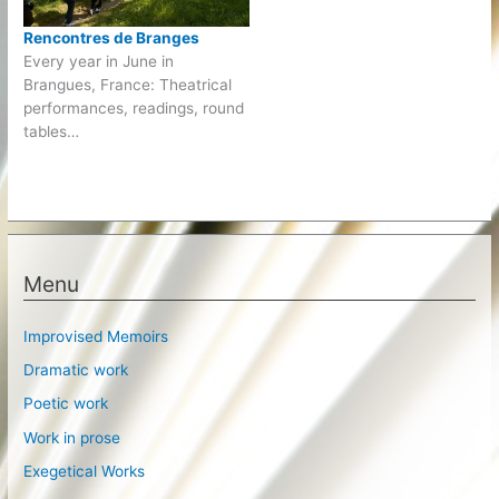
Rencontres de Branges
Every year in June in
Brangues, France: Theatrical
performances, readings, round
tables…
Menu
Improvised Memoirs
Dramatic work
Poetic work
Work in prose
Exegetical Works