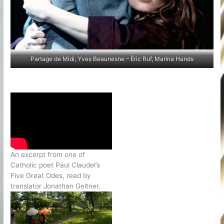
Partage de Midi, Yves Beaunesne – Éric Ruf, Marina Hands
An excerpt from one of
Catholic poet Paul Claudel’s
Five Great Odes, read by
translator Jonathan Geltner.