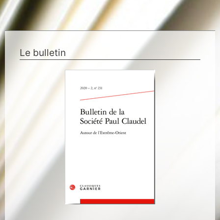
Le bulletin