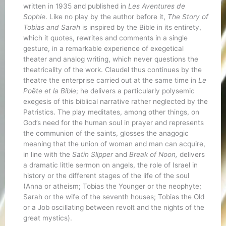
written in 1935 and published in
Les Aventures de
Sophie
. Like no play by the author before it,
The Story of
Tobias and Sarah
is inspired by the Bible in its entirety,
which it quotes, rewrites and comments in a single
gesture, in a remarkable experience of exegetical
theater and analog writing, which never questions the
theatricality of the work. Claudel thus continues by the
theatre the enterprise carried out at the same time in
Le
Poëte et la Bible
; he delivers a particularly polysemic
exegesis of this biblical narrative rather neglected by the
Patristics. The play meditates, among other things, on
God’s need for the human soul in prayer and represents
the communion of the saints, glosses the anagogic
meaning that the union of woman and man can acquire,
in line with the
Satin Slipper
and
Break of Noon,
delivers
a dramatic little sermon on angels, the role of Israel in
history or the different stages of the life of the soul
(Anna or atheism; Tobias the Younger or the neophyte;
Sarah or the wife of the seventh houses; Tobias the Old
or a Job oscillating between revolt and the nights of the
great mystics).