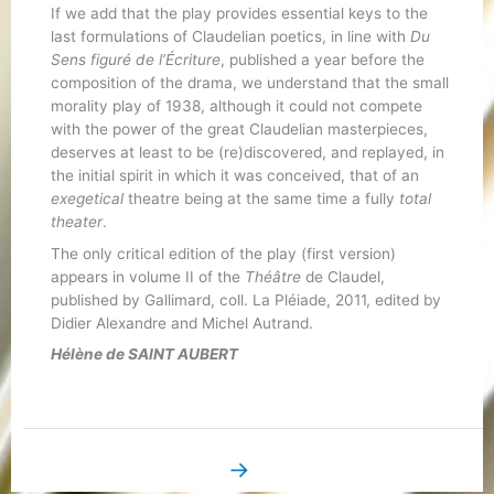
If we add that the play provides essential keys to the
last formulations of Claudelian poetics, in line with
Du
Sens figuré de l’Écriture
, published a year before the
composition of the drama, we understand that the small
morality play of 1938, although it could not compete
with the power of the great Claudelian masterpieces,
deserves at least to be (re)discovered, and replayed, in
the initial spirit in which it was conceived, that of an
exegetical
theatre being at the same time a fully
total
theater
.
The only critical edition of the play (first version)
appears in volume II of the
Théâtre
de Claudel,
published by Gallimard, coll. La Pléiade, 2011, edited by
Didier Alexandre and Michel Autrand.
Hélène de SAINT AUBERT
→
Next Book Page