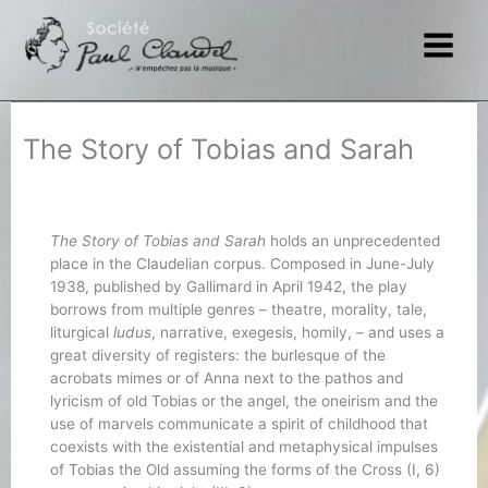
Skip
to
content
The Story of Tobias and Sarah
The Story of Tobias and Sarah
holds an unprecedented
place in the Claudelian corpus. Composed in June-July
1938, published by Gallimard in April 1942, the play
borrows from multiple genres – theatre, morality, tale,
liturgical
ludus
, narrative, exegesis, homily, – and uses a
great diversity of registers: the burlesque of the
acrobats mimes or of Anna next to the pathos and
lyricism of old Tobias or the angel, the oneirism and the
use of marvels communicate a spirit of childhood that
coexists with the existential and metaphysical impulses
of Tobias the Old assuming the forms of the Cross (I, 6)