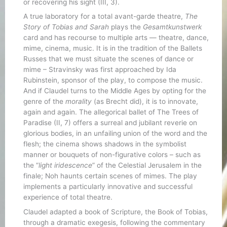
or recovering his sight (III, 3).
A true laboratory for a total avant-garde theatre,
The
Story of Tobias and Sarah
plays the
Gesamtkunstwerk
card and has recourse to multiple arts — theatre, dance,
mime, cinema, music. It is in the tradition of the Ballets
Russes that we must situate the scenes of dance or
mime – Stravinsky was first approached by Ida
Rubinstein, sponsor of the play, to compose the music.
And if Claudel turns to the Middle Ages by opting for the
genre of the
morality
(as Brecht did), it is to innovate,
again and again. The allegorical ballet of The Trees of
Paradise (II, 7) offers a surreal and jubilant reverie on
glorious bodies, in an unfailing union of the word and the
flesh; the cinema shows shadows in the symbolist
manner or bouquets of non-figurative colors – such as
the “
light iridescence
” of the Celestial Jerusalem in the
finale; Noh haunts certain scenes of mimes. The play
implements a particularly innovative and successful
experience of total theatre.
Claudel adapted a book of Scripture, the Book of Tobias,
through a dramatic exegesis, following the commentary