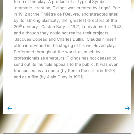
force of the play. A product of a typical Symbolist
dramatic creation, Tidings was created by Lugné-Poe
in 1912 at the Théâtre de l’Oeuvre, and attracted later,
by its striking plasticity, the greatest directors of the
th
20
century– Gaston Baty in 1921, Louis Jouvet in 1943,
and although they could not realize their projects,
Jacques Copeau and Charles Dullin. Claudel himself
often intervened in the staging of his well-loved play.
Performed throughout the world, as much by
professionals as amateurs, Tidings has not ceased to
send out its multiple appeals to the public. It was even
transposed as an opera (by Renzo Rossellini in 1970)
and as a film (by Alain Cuny in 1991).
←
→
Previous Book Page
Next Book Page