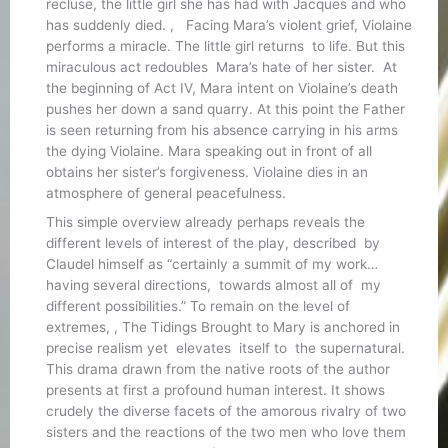
recluse, the little girl she has had with Jacques and who
has suddenly died. , Facing Mara’s violent grief, Violaine
performs a miracle. The little girl returns to life. But this
miraculous act redoubles Mara’s hate of her sister. At
the beginning of Act IV, Mara intent on Violaine’s death
pushes her down a sand quarry. At this point the Father
is seen returning from his absence carrying in his arms
the dying Violaine. Mara speaking out in front of all
obtains her sister’s forgiveness. Violaine dies in an
atmosphere of general peacefulness.
This simple overview already perhaps reveals the
different levels of interest of the play, described by
Claudel himself as “certainly a summit of my work…
having several directions, towards almost all of my
different possibilities.” To remain on the level of
extremes, , The Tidings Brought to Mary is anchored in
precise realism yet elevates itself to the supernatural.
This drama drawn from the native roots of the author
presents at first a profound human interest. It shows
crudely the diverse facets of the amorous rivalry of two
sisters and the reactions of the two men who love them