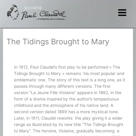
Skip
to
content
The Tidings Brought to Mary
In 1912, Paul Claudel’s first play to be performed « The
Tidings Brought to Mary » remains his most popular and
emblematic one. The story of this text is a long one, as it
passes through many different versions. The first
version “La Jeune Fille VIolaine” appears in 1892, in the
form of a drama inspired by the author’s tempestuous
childhood and the atmosphere of his native land. A
second version dated 1899 has a more mystical tone.
Later, in 1911, Claudel reworks the play giving it a wider
range as illustrated by its new title “The Tidings Brought
to Mary”. The heroine, Violaine, gradually becoming a