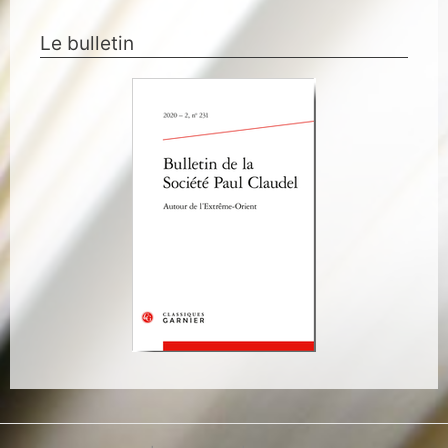
Le bulletin