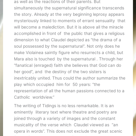
as well as the reactions of their parents. But
simultaneously the supernatural significance transcends
the story. Already at the very beginning leprosy appears
mysteriously linked to moments of errant sensuality that
will become a malediction. But it is above all the miracle
accomplished in front of the public that gives a religious
dimension to what Claudel depicted as “the drama of a
soul possessed by the supernatural”. Not only does he
make Violainea saintly figure who resurrects a child, but
Mara also is touched by the supernatural . Through her
“fanatical (enraged) faith she believes that God can do
her good”, and the destiny of the two sisters is
inextricably united. Thus could the author summarize the
play which occupied him for 50 years: “the
representation of all the human passions connected to a
Catholic worldview.”
The writing of Tidings is no less remarkable. It is an
eminently literary text where theatre and poetry are
joined through a variety of images and the constant
musicality of the verse which Claudel viewed as “an
opera in words”. This does not exclude the great scenic