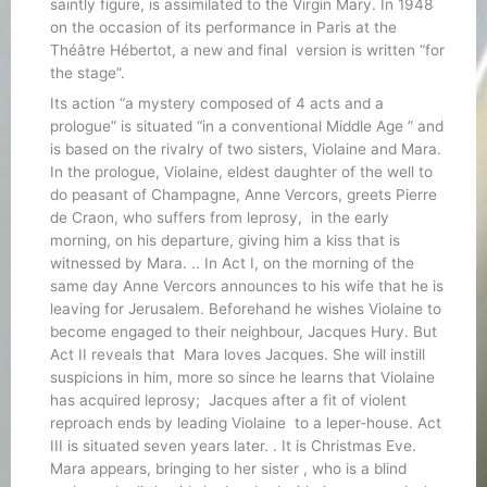
saintly figure, is assimilated to the Virgin Mary. In 1948
on the occasion of its performance in Paris at the
Théâtre Hébertot, a new and final version is written “for
the stage”.
Its action “a mystery composed of 4 acts and a
prologue” is situated “in a conventional Middle Age ” and
is based on the rivalry of two sisters, Violaine and Mara.
In the prologue, Violaine, eldest daughter of the well to
do peasant of Champagne, Anne Vercors, greets Pierre
de Craon, who suffers from leprosy, in the early
morning, on his departure, giving him a kiss that is
witnessed by Mara. .. In Act I, on the morning of the
same day Anne Vercors announces to his wife that he is
leaving for Jerusalem. Beforehand he wishes Violaine to
become engaged to their neighbour, Jacques Hury. But
Act II reveals that Mara loves Jacques. She will instill
suspicions in him, more so since he learns that Violaine
has acquired leprosy; Jacques after a fit of violent
reproach ends by leading Violaine to a leper-house. Act
III is situated seven years later. . It is Christmas Eve.
Mara appears, bringing to her sister , who is a blind