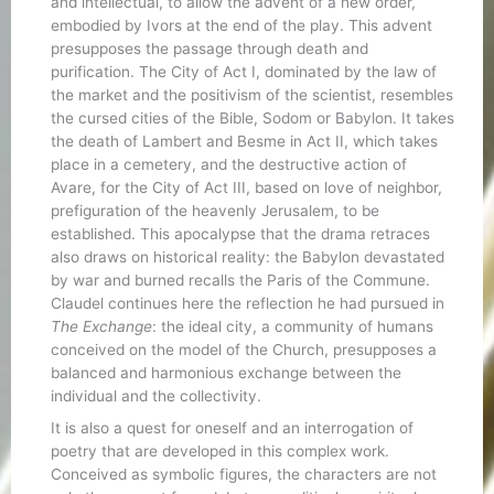
and intellectual, to allow the advent of a new order,
embodied by Ivors at the end of the play. This advent
presupposes the passage through death and
purification. The City of Act I, dominated by the law of
the market and the positivism of the scientist, resembles
the cursed cities of the Bible, Sodom or Babylon. It takes
the death of Lambert and Besme in Act II, which takes
place in a cemetery, and the destructive action of
Avare, for the City of Act III, based on love of neighbor,
prefiguration of the heavenly Jerusalem, to be
established. This apocalypse that the drama retraces
also draws on historical reality: the Babylon devastated
by war and burned recalls the Paris of the Commune.
Claudel continues here the reflection he had pursued in
The Exchange
: the ideal city, a community of humans
conceived on the model of the Church, presupposes a
balanced and harmonious exchange between the
individual and the collectivity.
It is also a quest for oneself and an interrogation of
poetry that are developed in this complex work.
Conceived as symbolic figures, the characters are not