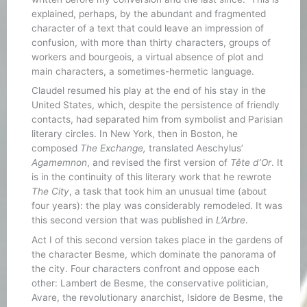
explained, perhaps, by the abundant and fragmented
character of a text that could leave an impression of
confusion, with more than thirty characters, groups of
workers and bourgeois, a virtual absence of plot and
main characters, a sometimes-hermetic language.
Claudel resumed his play at the end of his stay in the
United States, which, despite the persistence of friendly
contacts, had separated him from symbolist and Parisian
literary circles. In New York, then in Boston, he
composed
The Exchange,
translated Aeschylus’
Agamemnon
, and revised the first version of
Tête d’Or
. It
is in the continuity of this literary work that he rewrote
The City
, a task that took him an unusual time (about
four years): the play was considerably remodeled. It was
this second version that was published in
L’Arbre
.
Act I of this second version takes place in the gardens of
the character Besme, which dominate the panorama of
the city. Four characters confront and oppose each
other: Lambert de Besme, the conservative politician,
Avare, the revolutionary anarchist, Isidore de Besme, the