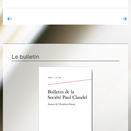
←
→
Previous Book Page
Next Book Page
Le bulletin