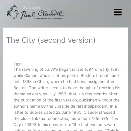
Skip
to
content
The City (second version)
Text
The rewriting of
La Ville
began in late 1894 or early 1895,
while Claudel was still at his post in Boston. It continued
until 1898 in China, where he had been assigned after
Boston. The writer seems to have thought of revising his
drama as early as July 1893, that is a few months after
the publication of the first version, published without the
author’s name by the Librairie de l’art indépendant. In a
letter to Suarès dated 22 June 1905, Claudel stressed
the close link that connected, more than
Tête d’Or
,
The
City
of 1893 to his conversion: “the first two acts were
written before my conversion and the last since.” This is