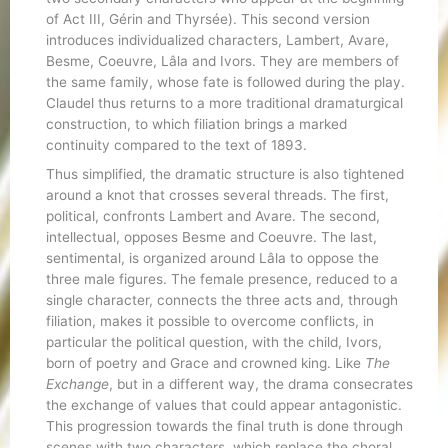
of Act III, Gérin and Thyrsée). This second version
introduces individualized characters, Lambert, Avare,
Besme, Coeuvre, Lâla and Ivors. They are members of
the same family, whose fate is followed during the play.
Claudel thus returns to a more traditional dramaturgical
construction, to which filiation brings a marked
continuity compared to the text of 1893.
Thus simplified, the dramatic structure is also tightened
around a knot that crosses several threads. The first,
political, confronts Lambert and Avare. The second,
intellectual, opposes Besme and Coeuvre. The last,
sentimental, is organized around Lâla to oppose the
three male figures. The female presence, reduced to a
single character, connects the three acts and, through
filiation, makes it possible to overcome conflicts, in
particular the political question, with the child, Ivors,
born of poetry and Grace and crowned king. Like
The
Exchange
, but in a different way, the drama consecrates
the exchange of values that could appear antagonistic.
This progression towards the final truth is done through
scenes with two characters, which replace the choral