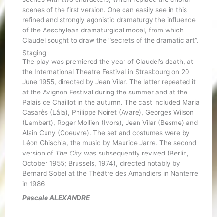
scenes of the first version. One can easily see in this
refined and strongly agonistic dramaturgy the influence
of the Aeschylean dramaturgical model, from which
Claudel sought to draw the “secrets of the dramatic art”.
Staging
The play was premiered the year of Claudel’s death, at
the International Theatre Festival in Strasbourg on 20
June 1955, directed by Jean Vilar. The latter repeated it
at the Avignon Festival during the summer and at the
Palais de Chaillot in the autumn. The cast included Maria
Casarès (Lâla), Philippe Noiret (Avare), Georges Wilson
(Lambert), Roger Mollien (Ivors), Jean Vilar (Besme) and
Alain Cuny (Coeuvre). The set and costumes were by
Léon Ghischia, the music by Maurice Jarre. The second
version of
The City
was subsequently revived (Berlin,
October 1955; Brussels, 1974), directed notably by
Bernard Sobel at the Théâtre des Amandiers in Nanterre
in 1986.
Pascale ALEXANDRE