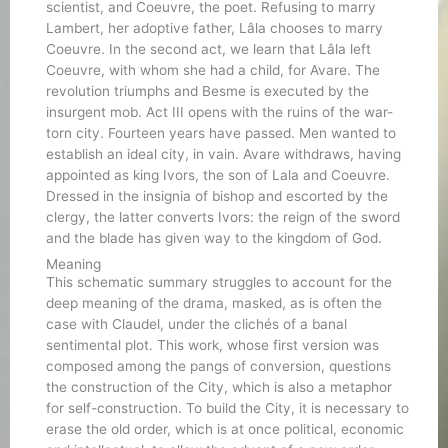
scientist, and Coeuvre, the poet. Refusing to marry
Lambert, her adoptive father, Lâla chooses to marry
Coeuvre. In the second act, we learn that Lâla left
Coeuvre, with whom she had a child, for Avare. The
revolution triumphs and Besme is executed by the
insurgent mob. Act III opens with the ruins of the war-
torn city. Fourteen years have passed. Men wanted to
establish an ideal city, in vain. Avare withdraws, having
appointed as king Ivors, the son of Lala and Coeuvre.
Dressed in the insignia of bishop and escorted by the
clergy, the latter converts Ivors: the reign of the sword
and the blade has given way to the kingdom of God.
Meaning
This schematic summary struggles to account for the
deep meaning of the drama, masked, as is often the
case with Claudel, under the clichés of a banal
sentimental plot. This work, whose first version was
composed among the pangs of conversion, questions
the construction of the City, which is also a metaphor
for self-construction. To build the City, it is necessary to
erase the old order, which is at once political, economic