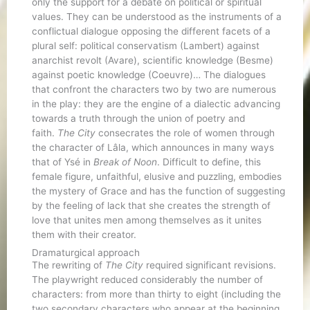
only the support for a debate on political or spiritual
values. They can be understood as the instruments of a
conflictual dialogue opposing the different facets of a
plural self: political conservatism (Lambert) against
anarchist revolt (Avare), scientific knowledge (Besme)
against poetic knowledge (Coeuvre)… The dialogues
that confront the characters two by two are numerous
in the play: they are the engine of a dialectic advancing
towards a truth through the union of poetry and
faith.
The City
consecrates the role of women through
the character of Lâla, which announces in many ways
that of Ysé in
Break of Noon
. Difficult to define, this
female figure, unfaithful, elusive and puzzling, embodies
the mystery of Grace and has the function of suggesting
by the feeling of lack that she creates the strength of
love that unites men among themselves as it unites
them with their creator.
Dramaturgical approach
The rewriting of
The City
required significant revisions.
The playwright reduced considerably the number of
characters: from more than thirty to eight (including the
two secondary characters who appear at the beginning